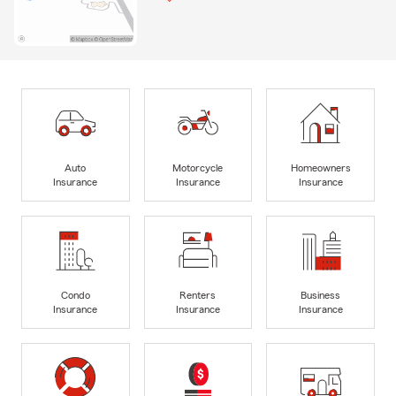
Auto
Motorcycle
Homeowners
Insurance
Insurance
Insurance
Condo
Renters
Business
Insurance
Insurance
Insurance