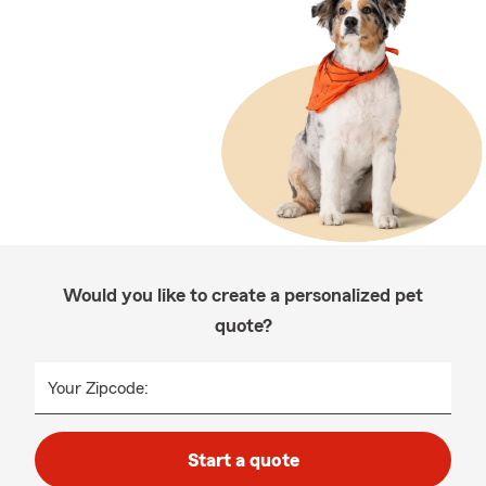
Would you like to create a personalized pet
quote?
Your Zipcode:
Start a quote