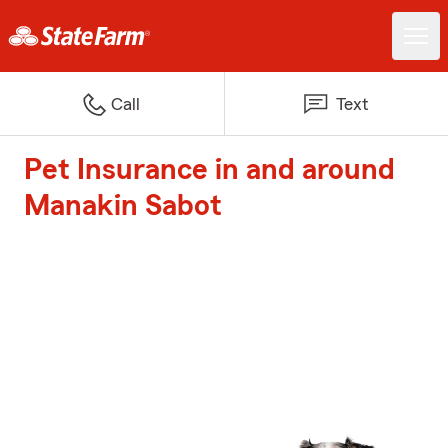
Call
Text
Pet Insurance in and around
Manakin Sabot