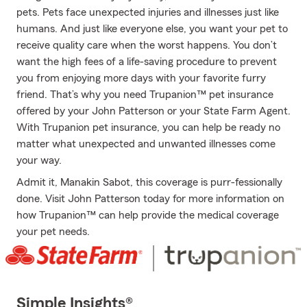
pets. Pets face unexpected injuries and illnesses just like
humans. And just like everyone else, you want your pet to
receive quality care when the worst happens. You don’t
want the high fees of a life-saving procedure to prevent
you from enjoying more days with your favorite furry
friend. That’s why you need Trupanion™ pet insurance
offered by your John Patterson or your State Farm Agent.
With Trupanion pet insurance, you can help be ready no
matter what unexpected and unwanted illnesses come
your way.
Admit it, Manakin Sabot, this coverage is purr-fessionally
done. Visit John Patterson today for more information on
how Trupanion™ can help provide the medical coverage
your pet needs.
Simple Insights®