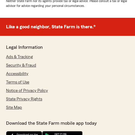
Neither State Farm nor its agents provide tax or legal advice. Please consult a tax or legal
advisor for advice regarding your personal circumstances.
Like a good neighbor, State Farm is there.®
Legal Information
Ads & Tracking
Security & Fraud
Accessibility
Terms of Use
Notice of Privacy Policy
State Privacy Rights
Site Map
Download the State Farm mobile app today