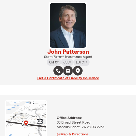
John Patterson
State Farm® Insurance Agent
ChFC®
CLU®
LUTCF®
Get a Certificate of Liability Insurance
Office Address:
33 Broad Street Road
Manakin Sabot, VA 23103-2253
Map & Directions