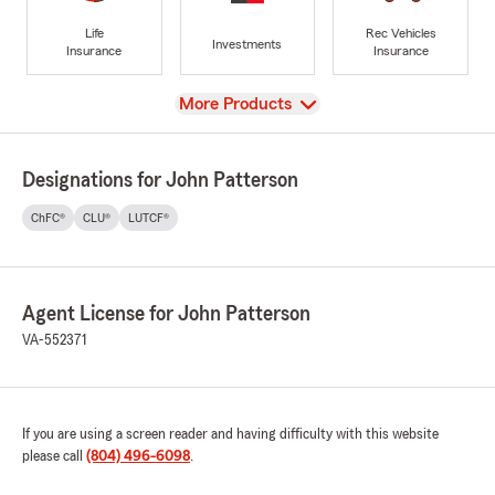
Life
Rec Vehicles
Investments
Insurance
Insurance
View
More Products
Designations for John Patterson
ChFC®
CLU®
LUTCF®
Agent License for John Patterson
VA-552371
If you are using a screen reader and having difficulty with this website
please call
(804) 496-6098
.