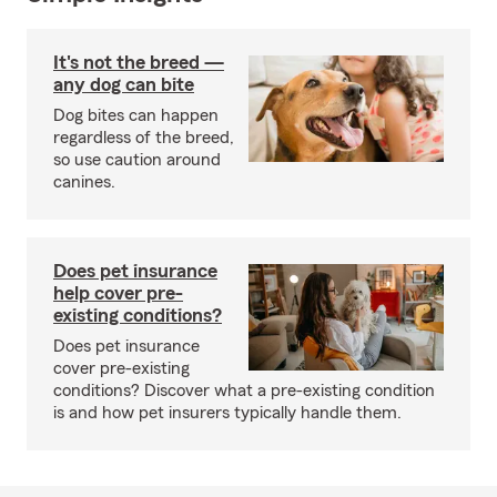
It's not the breed —
any dog can bite
Dog bites can happen
regardless of the breed,
so use caution around
canines.
Does pet insurance
help cover pre-
existing conditions?
Does pet insurance
cover pre-existing
conditions? Discover what a pre-existing condition
is and how pet insurers typically handle them.