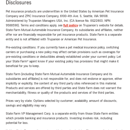
Disclosures
Pet insurance products are underwritten in the United States by American Pet Insurance
Company and ZPIC Insurance Company, 6100-4th Ave. S, Seattle, WA 98108.
Administered by Trupanion Managers USA, Inc. (CA license No. 0G22803, NPN
9588590). Terms and conditions apply, see
full policy
on Trupanion's website for details.
State Farm Mutual Automobile Insurance Company, its subsidiaries and affiliates, neither
offer nor are financially responsible for pet insurance products. State Farm is a separate
entity and is not affiliated with Trupanion or American Pet Insurance.
Pre-existing conditions: If you currently have a pet medical insurance policy, switching
carriers or purchasing a new policy may affect certain provisions such as coverages for
pre-existing conditions or deductibles already established under your current policy. Let
your State Farm® agent know if your existing policy has provisions that might make it
beneficial for you to keep.
State Farm (including State Farm Mutual Automobile Insurance Company and its
subsidiaries and affiliates) is not responsible for, and does not endorse or approve, either
implicitly or explicitly, the content of any third party sites referenced in this material.
Products and services are offered by third parties and State Farm does not warrant the
merchantability, fitness or quality of the products and services of the third parties.
Prices vary by state. Options selected by customer; availability, amount of discounts,
savings and eligibility may vary.
State Farm VP Management Corp. is a separate entity from those State Farm entities
which provide banking and insurance products. Investing involves risk, including
potential for loss.