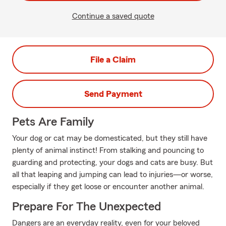
Continue a saved quote
File a Claim
Send Payment
Pets Are Family
Your dog or cat may be domesticated, but they still have
plenty of animal instinct! From stalking and pouncing to
guarding and protecting, your dogs and cats are busy. But
all that leaping and jumping can lead to injuries—or worse,
especially if they get loose or encounter another animal.
Prepare For The Unexpected
Dangers are an everyday reality, even for your beloved