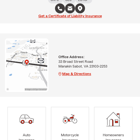
Get a Certificate of Liability Insurance
Office Address:
33 Broad Street Road
Manakin Sabot, VA 23103-2253
Map & Directions
Auto
Motorcycle
Homeowners
Insurance
Insurance
Insurance