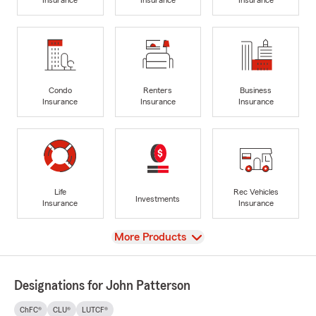
Condo
Renters
Business
Insurance
Insurance
Insurance
Life
Rec Vehicles
Investments
Insurance
Insurance
View
More Products
Designations for John Patterson
ChFC®
CLU®
LUTCF®