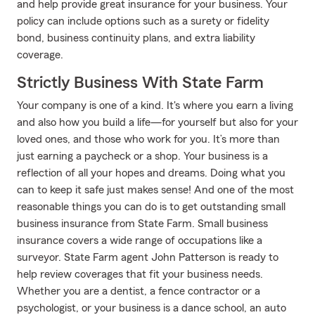
and help provide great insurance for your business. Your
policy can include options such as a surety or fidelity
bond, business continuity plans, and extra liability
coverage.
Strictly Business With State Farm
Your company is one of a kind. It's where you earn a living
and also how you build a life—for yourself but also for your
loved ones, and those who work for you. It’s more than
just earning a paycheck or a shop. Your business is a
reflection of all your hopes and dreams. Doing what you
can to keep it safe just makes sense! And one of the most
reasonable things you can do is to get outstanding small
business insurance from State Farm. Small business
insurance covers a wide range of occupations like a
surveyor. State Farm agent John Patterson is ready to
help review coverages that fit your business needs.
Whether you are a dentist, a fence contractor or a
psychologist, or your business is a dance school, an auto