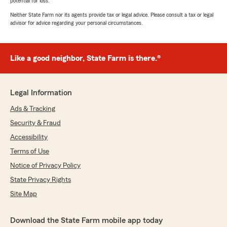
potential for loss.
Neither State Farm nor its agents provide tax or legal advice. Please consult a tax or legal
advisor for advice regarding your personal circumstances.
Like a good neighbor, State Farm is there.®
Legal Information
Ads & Tracking
Security & Fraud
Accessibility
Terms of Use
Notice of Privacy Policy
State Privacy Rights
Site Map
Download the State Farm mobile app today