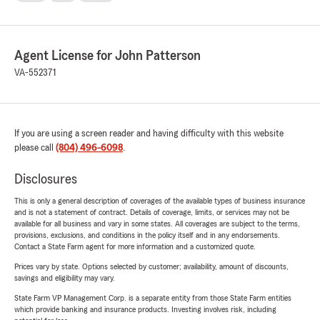
Agent License for John Patterson
VA-552371
If you are using a screen reader and having difficulty with this website
please call
(804) 496-6098
.
Disclosures
This is only a general description of coverages of the available types of business insurance
and is not a statement of contract. Details of coverage, limits, or services may not be
available for all business and vary in some states. All coverages are subject to the terms,
provisions, exclusions, and conditions in the policy itself and in any endorsements.
Contact a State Farm agent for more information and a customized quote.
Prices vary by state. Options selected by customer; availability, amount of discounts,
savings and eligibility may vary.
State Farm VP Management Corp. is a separate entity from those State Farm entities
which provide banking and insurance products. Investing involves risk, including