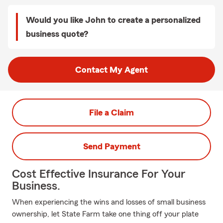
Would you like John to create a personalized
business quote?
Contact My Agent
File a Claim
Send Payment
Cost Effective Insurance For Your
Business.
When experiencing the wins and losses of small business
ownership, let State Farm take one thing off your plate