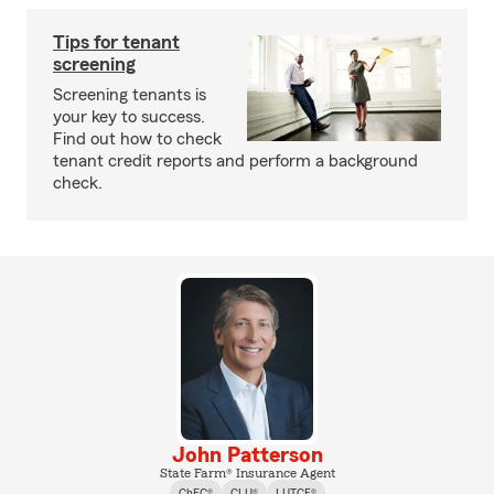
Tips for tenant
screening
Screening tenants is
your key to success.
Find out how to check
tenant credit reports and perform a background
check.
John Patterson
State Farm® Insurance Agent
ChFC®
CLU®
LUTCF®