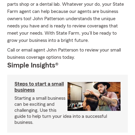
parts shop or a dental lab. Whatever your do, your State
Farm agent can help because our agents are business
owners too! John Patterson understands the unique
needs you have and is ready to review coverages that
meet your needs. With State Farm, you’ll be ready to
grow your business into a bright future.
Call or email agent John Patterson to review your small
business coverage options today.
Simple Insights®
Steps to start a small
business
Starting a small business
can be exciting and
challenging. Use this
guide to help turn your idea into a successful
business.