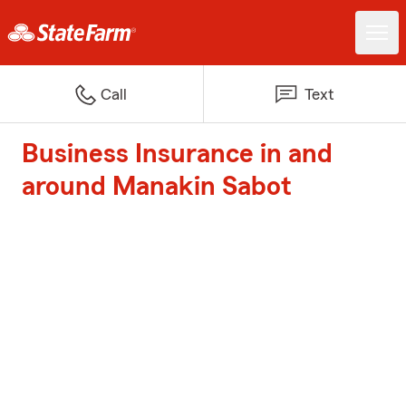
Call
Text
Business Insurance in and
around Manakin Sabot